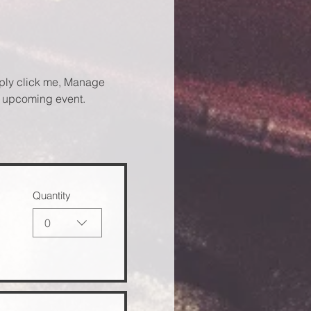
mply click me, Manage 
ur upcoming event.
Quantity
0