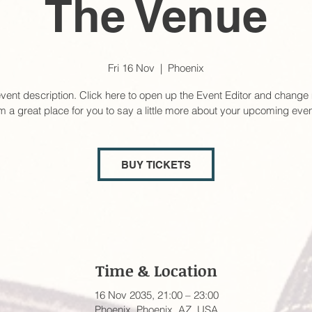
The Venue
Fri 16 Nov
  |  
Phoenix
event description. Click here to open up the Event Editor and change 
’m a great place for you to say a little more about your upcoming even
BUY TICKETS
Time & Location
16 Nov 2035, 21:00 – 23:00
Phoenix, Phoenix, AZ, USA