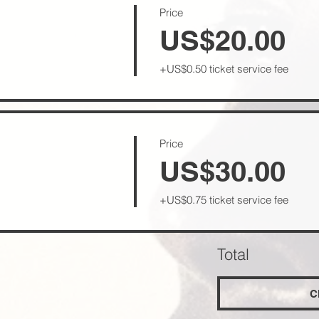
Price
l
US$20.00
+US$0.50 ticket service fee
Price
US$30.00
+US$0.75 ticket service fee
Total
C