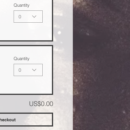
Quantity
0
Quantity
0
US$0.00
heckout