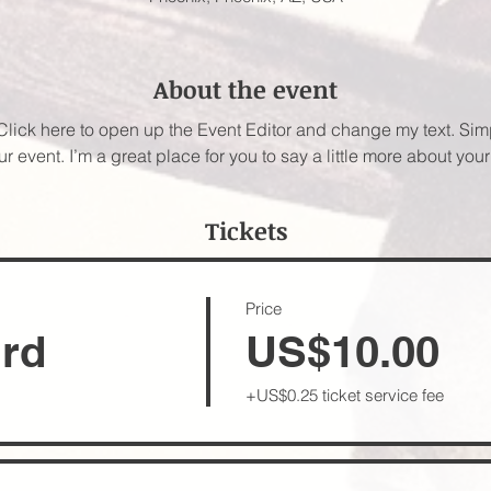
About the event
 Click here to open up the Event Editor and change my text. Si
ur event. I’m a great place for you to say a little more about yo
Tickets
Price
ird
US$10.00
+US$0.25 ticket service fee