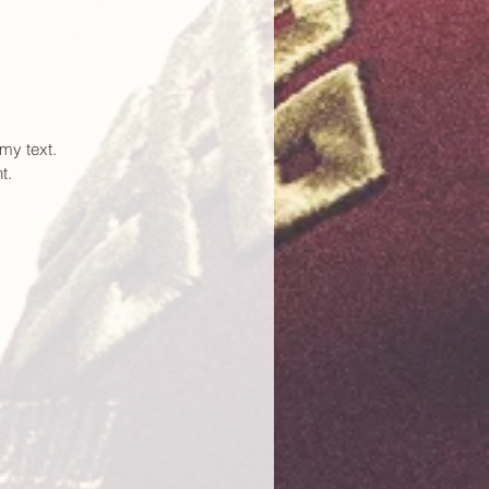
my text.
t.