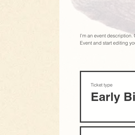
I’m an event description.
Event and start editing yo
Ticket type
Early B