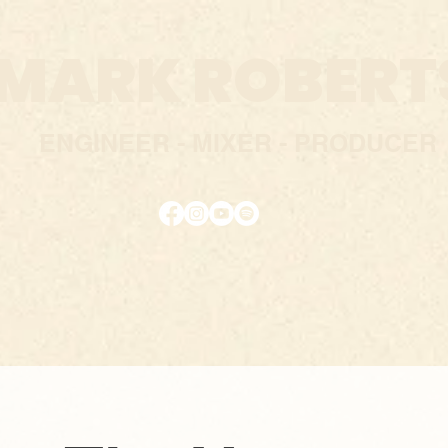
MARK ROBERT
ENGINEER - MIXER - PRODUC
E
R