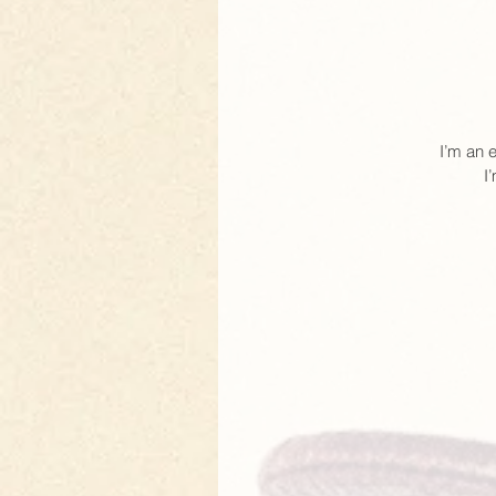
I’m an 
I