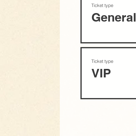
Ticket type
Genera
Ticket type
VIP