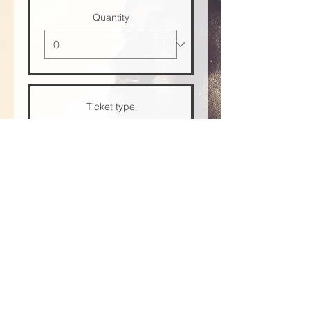
Quantity
Ticket type
VIP
Price
US$30.00
+US$0.75 ticket service fee
Quantity
Total
US$0.00