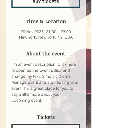
BUY TICKETS
Time & Location
20 Nov 2035, 21:00 – 23:00
New York, New York, NY, USA
About the event
I’m an event description. Click here 
to open up the Event Editor and 
change my text. Simply click me, 
Manage Event and start editing your 
event. I’m a great place for you to 
say a little more about your 
upcoming event.
Tickets