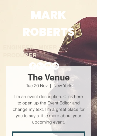
MARK
ROBERTS
ENGINEER - MIXER -
PRODUC
E
R
The Venue
Tue 20 Nov
  |  
New York
I’m an event description. Click here
to open up the Event Editor and
change my text. I’m a great place for
you to say a little more about your
upcoming event.