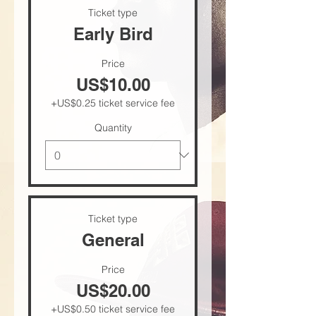
Ticket type
Early Bird
Price
US$10.00
+US$0.25 ticket service fee
Quantity
Ticket type
General
Price
US$20.00
+US$0.50 ticket service fee